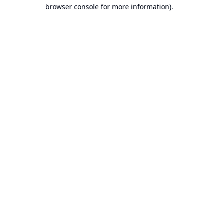
browser console for more information).