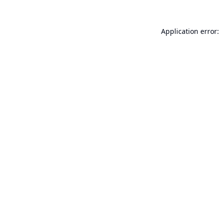
Application error: