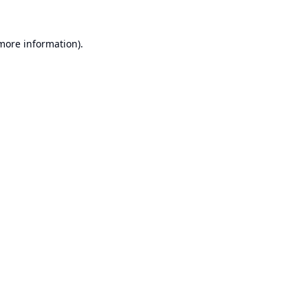
 more information).