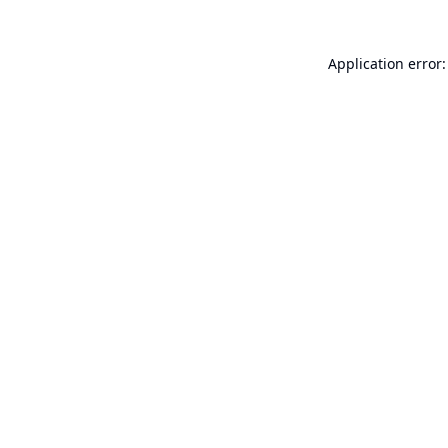
Application error: