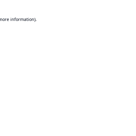
 more information).